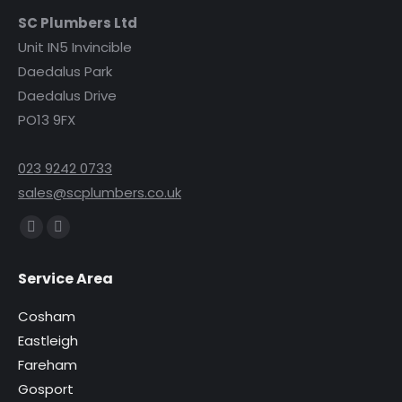
SC Plumbers Ltd
Unit IN5 Invincible
Daedalus Park
Daedalus Drive
PO13 9FX
023 9242 0733
sales@scplumbers.co.uk
Find us on:
Facebook
Instagram
page
page
Service Area
opens
opens
in
in
Cosham
new
new
Eastleigh
window
window
Fareham
Gosport