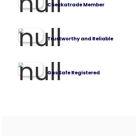
Checkatrade Member
Trustworthy and Reliable
Gas Safe Registered