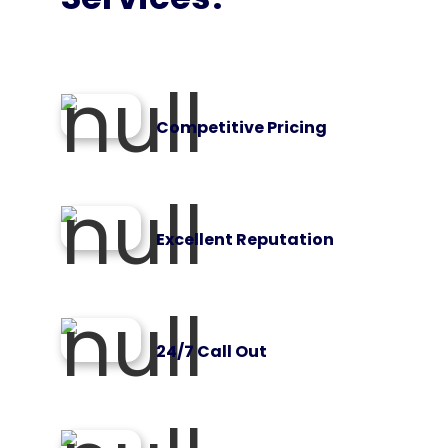
Competitive Pricing
Excellent Reputation
24/7 Call Out