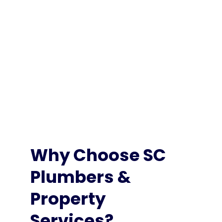
Professional electrical services that you can depend
on. We’ll help you safely power your home – and
everything in it!
Learn More
Why Choose SC
Plumbers &
Property
Services?