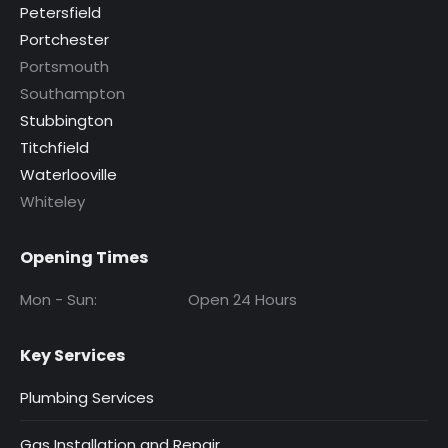
Petersfield
Portchester
Portsmouth
Southampton
Stubbington
Titchfield
Waterlooville
Whiteley
Opening Times
Mon - Sun:
Open 24 Hours
Key Services
Plumbing Services
Gas Installation and Repair