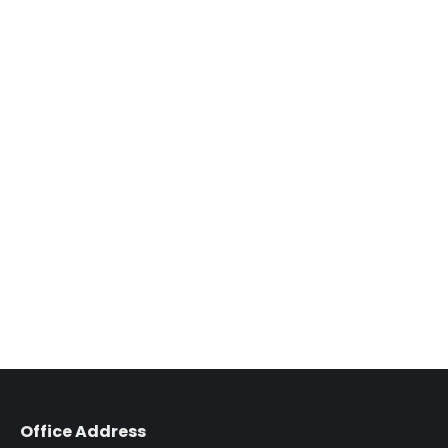
Office Address