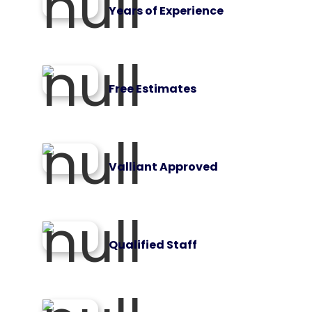
Years of Experience
Free Estimates
Valliant Approved
Qualified Staff