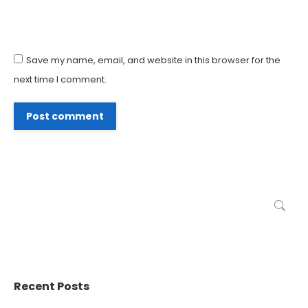
Save my name, email, and website in this browser for the
next time I comment.
Post comment
Search:
Recent Posts