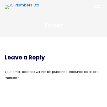
Fraser
Leave a Reply
Your email address will not be published. Required fields are
marked
*
Comment