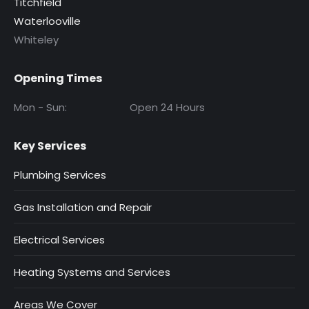
Titchfield
Waterlooville
Whiteley
Opening Times
Mon - Sun:
Open 24 Hours
Key Services
Plumbing Services
Gas Installation and Repair
Electrical Services
Heating Systems and Services
Areas We Cover