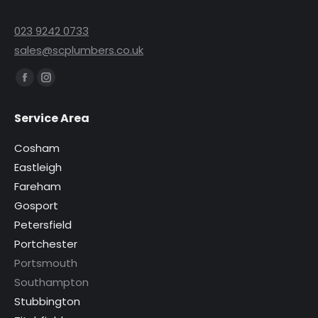
023 9242 0733
sales@scplumbers.co.uk
Find us on:
Facebook
Instagram
page
page
Service Area
opens
opens
in
in
Cosham
new
new
Eastleigh
window
window
Fareham
Gosport
Petersfield
Portchester
Portsmouth
Southampton
Stubbington