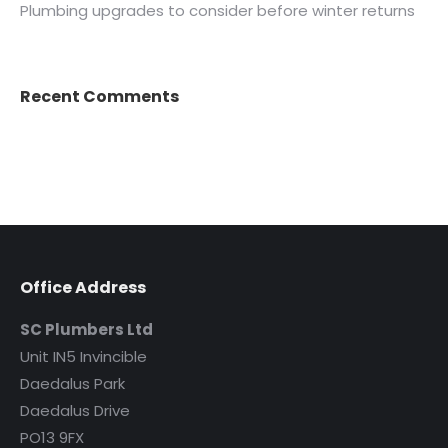
Plumbing upgrades to consider before winter returns
Recent Comments
Office Address
SC Plumbers Ltd
Unit IN5 Invincible
Daedalus Park
Daedalus Drive
PO13 9FX